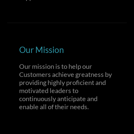
Our Mission
Our mission is to help our
Customers achieve greatness by
providing highly proficient and
motivated leaders to
continuously anticipate and
enable all of their needs.