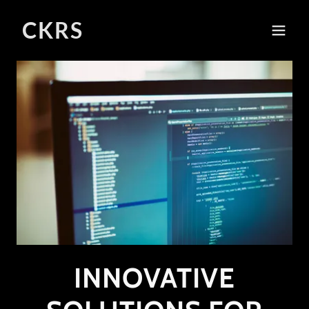
CKRS
INNOVATIVE