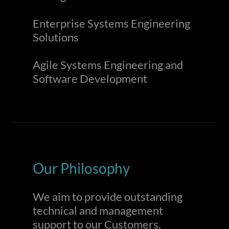
Enterprise Systems Engineering
Solutions
Agile Systems Engineering and
Software Development
Our Philosophy
We aim to provide outstanding
technical and management
support to our Customers.