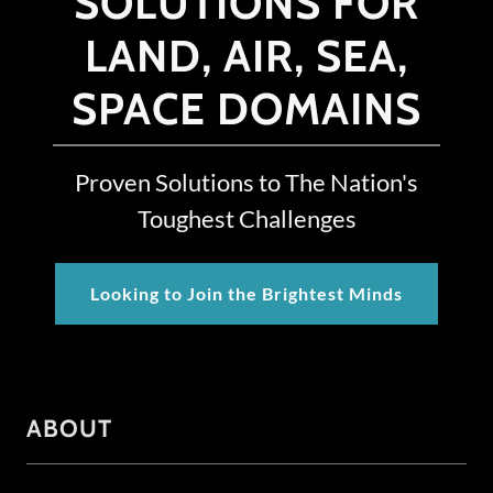
SOLUTIONS FOR
LAND, AIR, SEA,
SPACE DOMAINS
Proven Solutions to The Nation's
Toughest Challenges
Looking to Join the Brightest Minds
ABOUT