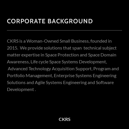
CORPORATE BACKGROUND
CKRS is a Woman-Owned Small Business, founded in
2015. We provide solutions that span technical subject
matter expertise in Space Protection and Space Domain
Awareness, Life cycle Space Systems Development,
Advanced Technology Acquisition Support, Program and
Portfolio Management, Enterprise Systems Engineering
Solutions and Agile Systems Engineering and Software
Development .
CKRS